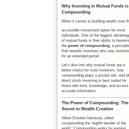
Why Investing in Mutual Funds is
Compounding
When it comes to building wealth over t
accessible investment option for most
individuals. One of the biggest advanta
of mutual funds is their ability to harnes
the
power of compounding
, a principle
that rewards investors who stay investe
for an extended period.
Let’s dive into why mutual funds are a
better choice for most investors, how
compounding plays a pivotal role, and w
direct stock investing is best suited for
those with time, knowledge, and access
accurate information.
The Power of Compounding: The
Secret to Wealth Creation
Albert Einstein famously called
compounding the “eighth wonder of the
world.” Compounding works by earning