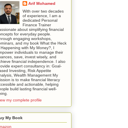
Arif Mohamed
With over two decades
of experience, I am a
dedicated Personal
Finance Trainer
assionate about simplifying financial
oncepts for everyday people.
hrough engaging workshops,
eminars, and my book What the Heck
s Happening with My Money?, I
mpower individuals to manage their
inances, save, invest wisely, and
chieve financial independence. I also
rovide expert consultancy in: Goal-
ased Investing, Risk Appetite
nalysis, Wealth Management My
ssion is to make financial literacy
ccessible and actionable, helping
ople build lasting financial well-
eing.
iew my complete profile
uy My Book
mazon