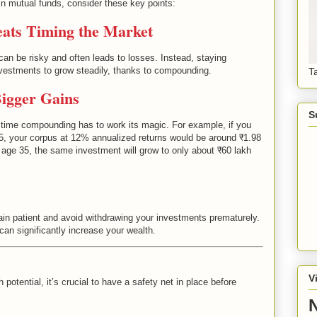
 mutual funds, consider these key points:
eats Timing the Market
can be risky and often leads to losses. Instead, staying
investments to grow steadily, thanks to compounding.
T
Bigger Gains
S
e time compounding has to work its magic. For example, if you
25, your corpus at 12% annualized returns would be around ₹1.98
t age 35, the same investment will grow to only about ₹60 lakh
 patient and avoid withdrawing your investments prematurely.
can significantly increase your wealth.
V
potential, it’s crucial to have a safety net in place before