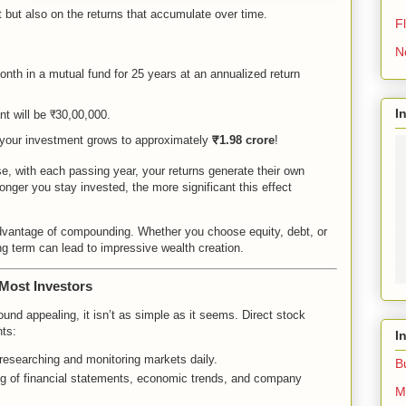
nt but also on the returns that accumulate over time.
Fl
N
th in a mutual fund for 25 years at an annualized return
I
nt will be ₹30,00,000.
your investment grows to approximately
₹1.98 crore
!
, with each passing year, your returns generate their own
longer you stay invested, the more significant this effect
advantage of compounding. Whether you choose equity, debt, or
ong term can lead to impressive wealth creation.
Most Investors
ound appealing, it isn’t as simple as it seems. Direct stock
nts:
I
 researching and monitoring markets daily.
B
ng of financial statements, economic trends, and company
M