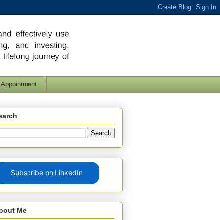
 Appointment
earch
Subscribe on LinkedIn
bout Me