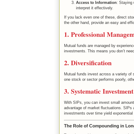
Access to Information
: Staying 
interpret it effectively.
If you lack even one of these, direct sto
the other hand, provide an easy and effic
1. Professional Manage
Mutual funds are managed by experience
investments. This means you don’t need 
2. Diversification
Mutual funds invest across a variety of 
one stock or sector performs poorly, othe
3. Systematic Investment
With SIPs, you can invest small amounts 
advantage of market fluctuations. SIPs a
investments over time yield exponential
The Role of Compounding in Lon