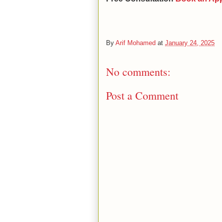
By
Arif Mohamed
at
January 24, 2025
No comments:
Post a Comment