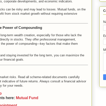
ts, corporate developments, and economic indicators.
tocks can be risky and may lead to losses. Mutual funds, on the
C
nefit from stock market growth without requiring extensive
N
he Power of Compounding
 long-term wealth creation, especially for those who lack the
E
directly in stocks. They offer professional management,
ness the power of compounding—key factors that make them
M
y, and staying invested for the long term, you can maximize the
r financial goals.
market risks. Read all scheme-related documents carefully
 indicative of future returns. Always consult a financial advisor
y for your needs.
p
nts here:
Mutual Fund
pointment