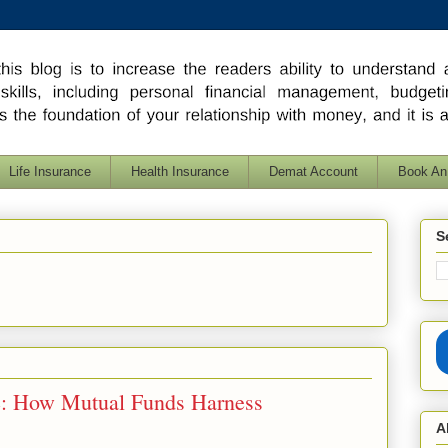
Life Insurance
Health Insurance
Demat Account
Book An
S
: How Mutual Funds Harness
A