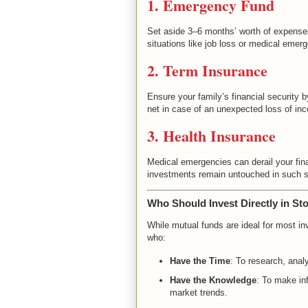
1. Emergency Fund
Set aside 3–6 months’ worth of expenses
situations like job loss or medical emer
2. Term Insurance
Ensure your family’s financial security 
net in case of an unexpected loss of in
3. Health Insurance
Medical emergencies can derail your fina
investments remain untouched in such si
Who Should Invest Directly in St
While mutual funds are ideal for most inv
who:
Have the Time
: To research, anal
Have the Knowledge
: To make i
market trends.