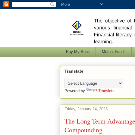
Buy My Book
Mutual Funds
Translate
Powered by
Translate
Friday, January 24, 2025
The Long-Term Advantage
Compounding