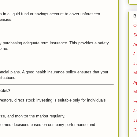
 in a liquid fund or savings account to cover unforeseen
B
gencies.
O
S
by purchasing adequate term insurance. This provides a safety
A
come.
J
J
ncial plans. A good health insurance policy ensures that your
M
tuations.
A
ocks?
M
estors, direct stock investing is suitable only for individuals
F
J
yze, and monitor the market regularly.
J
nformed decisions based on company performance and
D