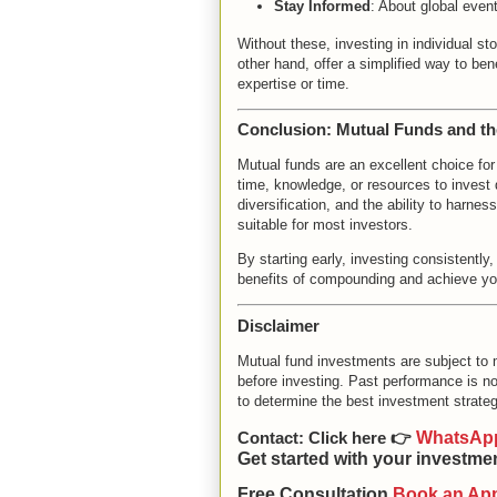
Stay Informed
: About global even
Without these, investing in individual s
other hand, offer a simplified way to be
expertise or time.
Conclusion: Mutual Funds and t
Mutual funds are an excellent choice for
time, knowledge, or resources to invest 
diversification, and the ability to har
suitable for most investors.
By starting early, investing consistentl
benefits of compounding and achieve you
Disclaimer
Mutual fund investments are subject to 
before investing. Past performance is not
to determine the best investment strateg
Contact:
Click here 👉
WhatsAp
Get started with your investme
Free Consultation
Book an Ap