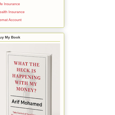
ife Insurance
ealth Insurance
emat Account
uy My Book