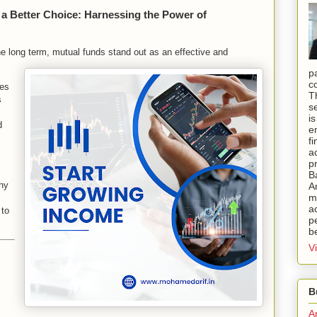
 a Better Choice: Harnessing the Power of
he long term, mutual funds stand out as an effective and
p
c
ges
T
s
s
i
d
e
f
a
p
B
hy
A
mi
a
 to
pe
b
V
B
A