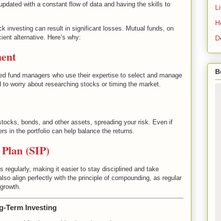
updated with a constant flow of data and having the skills to
L
H
ck investing can result in significant losses. Mutual funds, on
ient alternative. Here’s why:
D
ment
B
d fund managers who use their expertise to select and manage
to worry about researching stocks or timing the market.
stocks, bonds, and other assets, spreading your risk. Even if
rs in the portfolio can help balance the returns.
 Plan (SIP)
regularly, making it easier to stay disciplined and take
lso align perfectly with the principle of compounding, as regular
 growth.
g-Term Investing