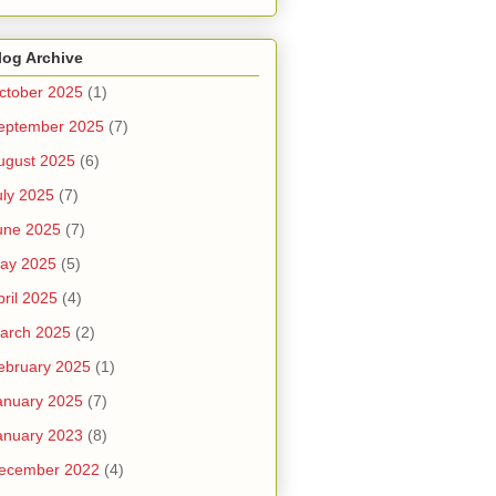
log Archive
ctober 2025
(1)
eptember 2025
(7)
ugust 2025
(6)
uly 2025
(7)
une 2025
(7)
ay 2025
(5)
pril 2025
(4)
arch 2025
(2)
ebruary 2025
(1)
anuary 2025
(7)
anuary 2023
(8)
ecember 2022
(4)