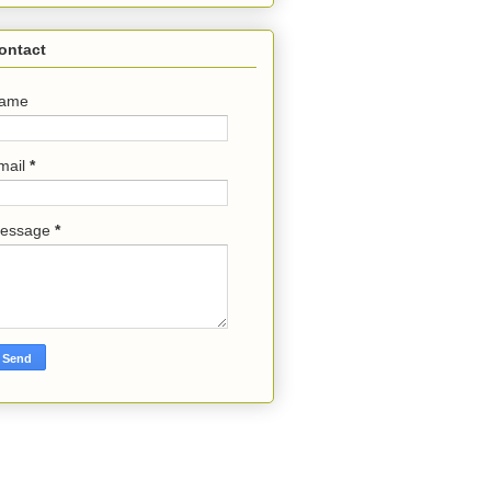
ontact
ame
mail
*
essage
*