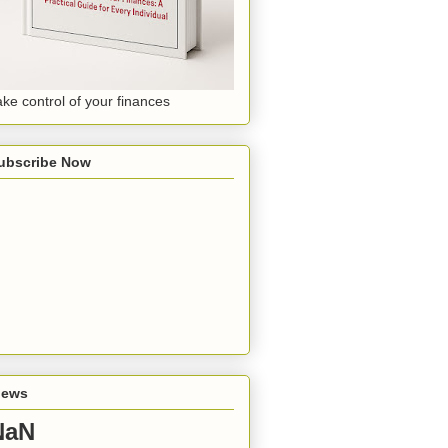
ake control of your finances
ubscribe Now
iews
NaN