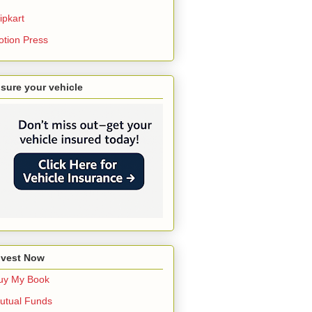
ipkart
otion Press
nsure your vehicle
nvest Now
uy My Book
utual Funds