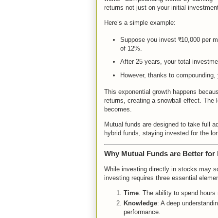
returns not just on your initial investme
Here’s a simple example:
Suppose you invest ₹10,000 per mon
of 12%.
After 25 years, your total investme
However, thanks to compounding, 
This exponential growth happens because
returns, creating a snowball effect. The 
becomes.
Mutual funds are designed to take full 
hybrid funds, staying invested for the l
Why Mutual Funds are Better for 
While investing directly in stocks may s
investing requires three essential eleme
Time
: The ability to spend hours
Knowledge
: A deep understandi
performance.