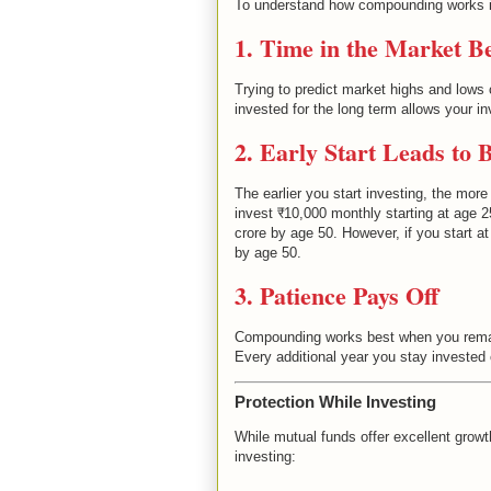
To understand how compounding works in
1. Time in the Market B
Trying to predict market highs and lows 
invested for the long term allows your 
2. Early Start Leads to 
The earlier you start investing, the mor
invest ₹10,000 monthly starting at age 
crore by age 50. However, if you start a
by age 50.
3. Patience Pays Off
Compounding works best when you remain
Every additional year you stay invested 
Protection While Investing
While mutual funds offer excellent growth 
investing: