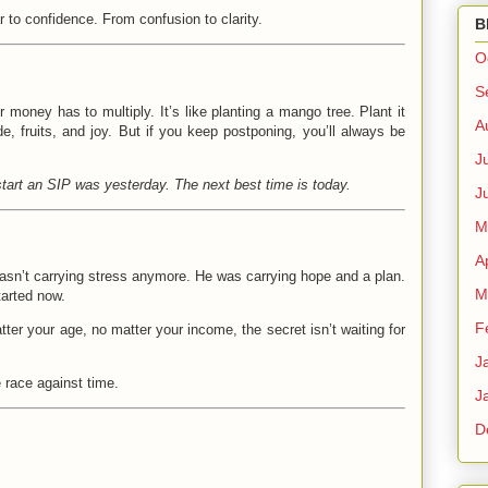
r to confidence. From confusion to clarity.
B
O
S
r money has to multiply. It’s like planting a mango tree. Plant it
A
e, fruits, and joy. But if you keep postponing, you’ll always be
J
start an SIP was yesterday. The next best time is today.
J
M
A
asn’t carrying stress anymore. He was carrying hope and a plan.
M
tarted now.
F
tter your age, no matter your income, the secret isn’t waiting for
J
 race against time.
J
D