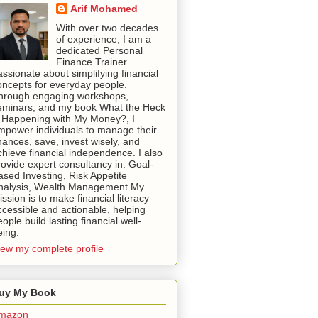
Arif Mohamed
With over two decades
of experience, I am a
dedicated Personal
Finance Trainer
assionate about simplifying financial
oncepts for everyday people.
hrough engaging workshops,
eminars, and my book What the Heck
s Happening with My Money?, I
mpower individuals to manage their
inances, save, invest wisely, and
chieve financial independence. I also
rovide expert consultancy in: Goal-
ased Investing, Risk Appetite
nalysis, Wealth Management My
ssion is to make financial literacy
ccessible and actionable, helping
ople build lasting financial well-
eing.
iew my complete profile
uy My Book
mazon