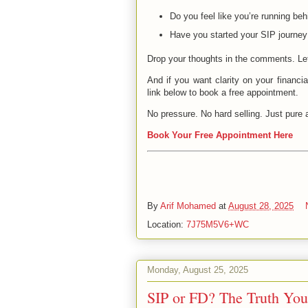
Do you feel like you’re running be
Have you started your SIP journey
Drop your thoughts in the comments. Le
And if you want clarity on your financi
link below to book a free appointment.
No pressure. No hard selling. Just pure a
Book Your Free Appointment Here
By
Arif Mohamed
at
August 28, 2025
Location:
7J75M5V6+WC
Monday, August 25, 2025
SIP or FD? The Truth You