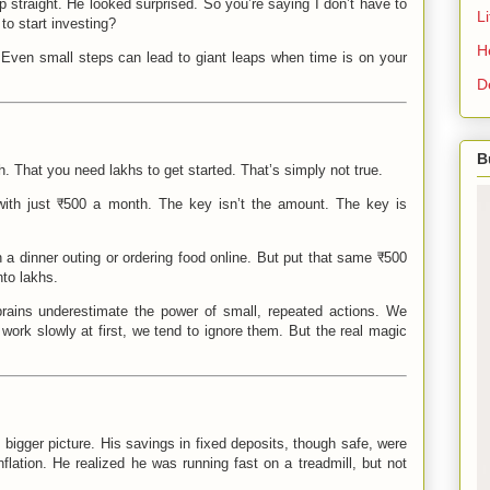
 straight. He looked surprised. So you’re saying I don’t have to
L
to start investing?
H
t. Even small steps can lead to giant leaps when time is on your
D
B
ch. That you need lakhs to get started. That’s simply not true.
g with just ₹500 a month. The key isn’t the amount. The key is
 a dinner outing or ordering food online. But put that same ₹500
nto lakhs.
rains underestimate the power of small, repeated actions. We
work slowly at first, we tend to ignore them. But the real magic
igger picture. His savings in fixed deposits, though safe, were
inflation. He realized he was running fast on a treadmill, but not