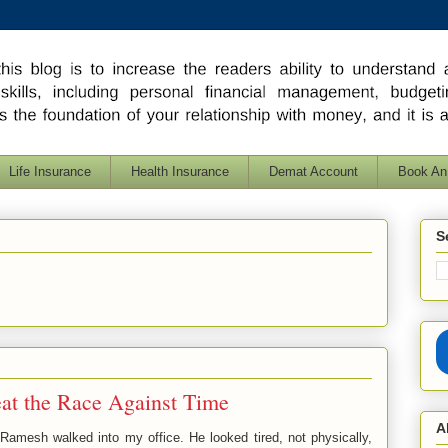
Life Insurance
Health Insurance
Demat Account
Book An
S
at the Race Against Time
A
amesh walked into my office. He looked tired, not physically,