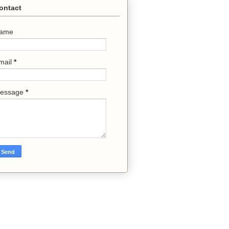
ontact
ame
mail
*
essage
*