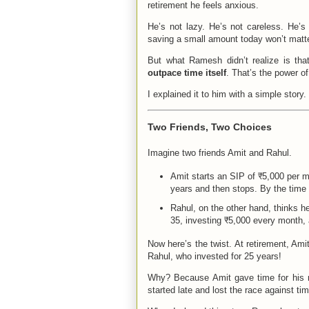
retirement he feels anxious.
He’s not lazy. He’s not careless. He’s 
saving a small amount today won’t matt
But what Ramesh didn’t realize is th
outpace time itself
. That’s the power o
I explained it to him with a simple story.
Two Friends, Two Choices
Imagine two friends Amit and Rahul.
Amit starts an SIP of ₹5,000 per mo
years and then stops. By the time 
Rahul, on the other hand, thinks he
35, investing ₹5,000 every month, 
Now here’s the twist. At retirement, Ami
Rahul, who invested for 25 years!
Why? Because Amit gave time for his m
started late and lost the race against tim