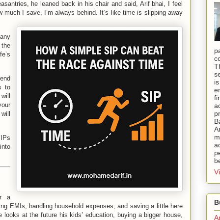
asantries, he leaned back in his chair and said, Arif bhai, I feel
ow much I save, I’m always behind. It’s like time is slipping away
Many
 the
p
fe’s
c
T
s
iend
i
s to
e
will
f
our
a
p
will
B
A
mi
IPs
a
into
pe
b
V
r a
B
ng EMIs, handling household expenses, and saving a little here
 looks at the future his kids’ education, buying a bigger house,
A