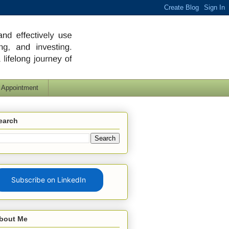
 Appointment
earch
Subscribe on LinkedIn
bout Me