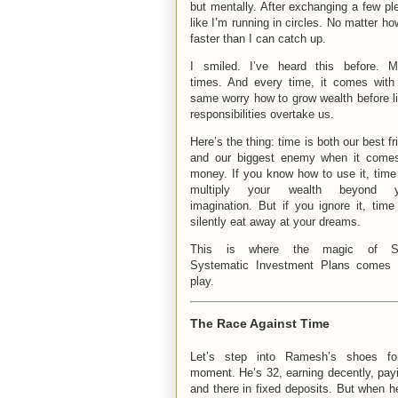
but mentally. After exchanging a few ple
like I’m running in circles. No matter h
faster than I can catch up.
I smiled. I’ve heard this before. 
times. And every time, it comes with
same worry how to grow wealth before li
responsibilities overtake us.
Here’s the thing: time is both our best fr
and our biggest enemy when it come
money. If you know how to use it, time 
multiply your wealth beyond y
imagination. But if you ignore it, time 
silently eat away at your dreams.
This is where the magic of S
Systematic Investment Plans comes 
play.
The Race Against Time
Let’s step into Ramesh’s shoes fo
moment. He’s 32, earning decently, payi
and there in fixed deposits. But when he