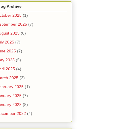
log Archive
ctober 2025
(1)
eptember 2025
(7)
ugust 2025
(6)
uly 2025
(7)
une 2025
(7)
ay 2025
(5)
pril 2025
(4)
arch 2025
(2)
ebruary 2025
(1)
anuary 2025
(7)
anuary 2023
(8)
ecember 2022
(4)