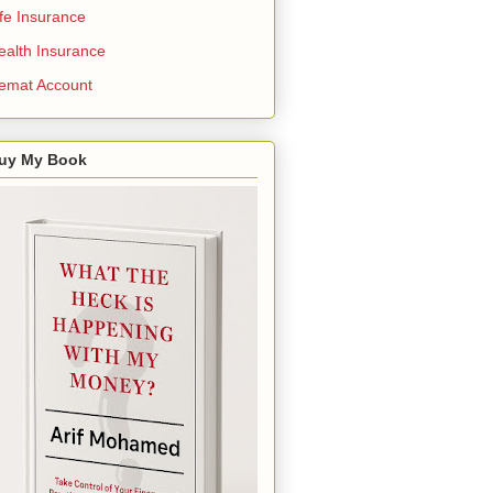
ife Insurance
ealth Insurance
emat Account
uy My Book