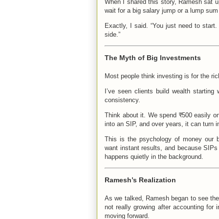
When I shared this story, Ramesh sat up
wait for a big salary jump or a lump sum 
Exactly, I said. “You just need to star
side.”
The Myth of Big Investments
Most people think investing is for the ri
I’ve seen clients build wealth startin
consistency.
Think about it. We spend ₹500 easily on
into an SIP, and over years, it can turn i
This is the psychology of money our b
want instant results, and because SIPs 
happens quietly in the background.
Ramesh’s Realization
As we talked, Ramesh began to see the b
not really growing after accounting for 
moving forward.