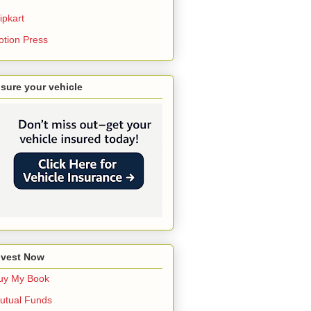
ipkart
otion Press
nsure your vehicle
nvest Now
uy My Book
utual Funds