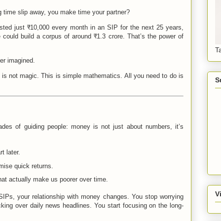
ng time slip away, you make time your partner?
ed just ₹10,000 every month in an SIP for the next 25 years,
could build a corpus of around ₹1.3 crore. That’s the power of
T
er imagined.
is is not magic. This is simple mathematics. All you need to do is
S
ades of guiding people: money is not just about numbers, it’s
t later.
ise quick returns.
hat actually make us poorer over time.
V
SIPs, your relationship with money changes. You stop worrying
king over daily news headlines. You start focusing on the long-