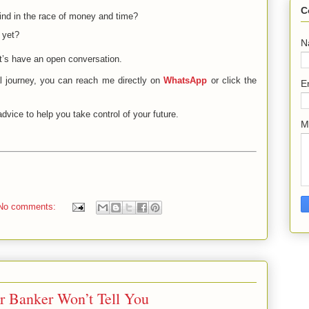
C
hind in the race of money and time?
 yet?
N
t’s have an open conversation.
al journey, you can reach me directly on
WhatsApp
or click the
E
dvice to help you take control of your future.
M
No comments:
r Banker Won’t Tell You