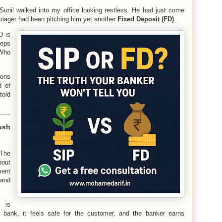
nil walked into my office looking restless. He had just come
anager had been pitching him yet another
Fixed Deposit (FD)
.
D is
eeps
 Who
ions
d of
told
ush
 The
out
ent
 and
 is
 bank, it feels safe for the customer, and the banker earns