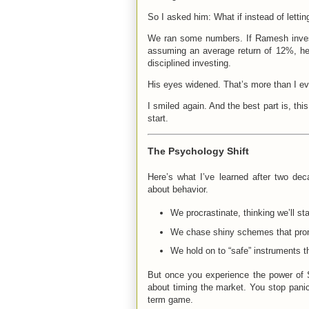
So I asked him: What if instead of letti
We ran some numbers. If Ramesh invest
assuming an average return of 12%, he 
disciplined investing.
His eyes widened. That’s more than I ev
I smiled again. And the best part is, th
start.
The Psychology Shift
Here’s what I’ve learned after two dec
about behavior.
We procrastinate, thinking we’ll star
We chase shiny schemes that prom
We hold on to “safe” instruments t
But once you experience the power of 
about timing the market. You stop panic
term game.