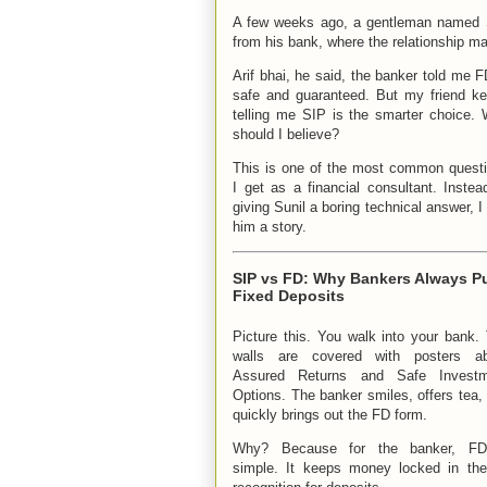
A few weeks ago, a gentleman named Su
from his bank, where the relationship m
Arif bhai, he said, the banker told me F
safe and guaranteed. But my friend k
telling me SIP is the smarter choice.
should I believe?
This is one of the most common quest
I get as a financial consultant. Instea
giving Sunil a boring technical answer, I 
him a story.
SIP vs FD: Why Bankers Always P
Fixed Deposits
Picture this. You walk into your bank.
walls are covered with posters ab
Assured Returns and Safe Investm
Options. The banker smiles, offers tea,
quickly brings out the FD form.
Why? Because for the banker, FD
simple. It keeps money locked in the