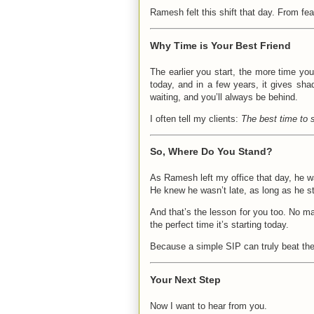
Ramesh felt this shift that day. From fea
Why Time is Your Best Friend
The earlier you start, the more time you
today, and in a few years, it gives shad
waiting, and you’ll always be behind.
I often tell my clients:
The best time to 
So, Where Do You Stand?
As Ramesh left my office that day, he w
He knew he wasn’t late, as long as he s
And that’s the lesson for you too. No ma
the perfect time it’s starting today.
Because a simple SIP can truly beat the
Your Next Step
Now I want to hear from you.