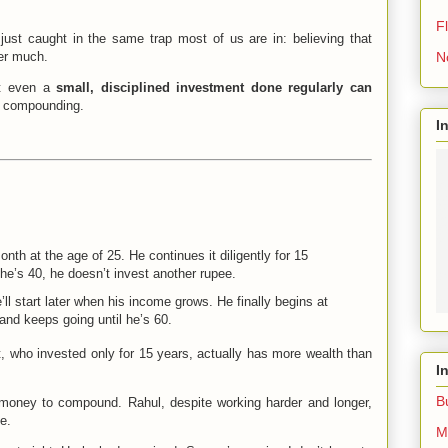
Fl
just caught in the same trap most of us are in: believing that
N
er much.
at even a
small, disciplined investment done regularly can
f compounding.
I
nth at the age of 25. He continues it diligently for 15
he’s 40, he doesn’t invest another rupee.
’ll start later when his income grows. He finally begins at
and keeps going until he’s 60.
t, who invested only for 15 years, actually has more wealth than
I
B
oney to compound. Rahul, despite working harder and longer,
e.
M