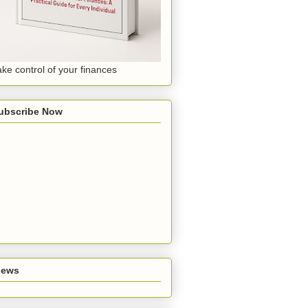
ake control of your finances
ubscribe Now
iews