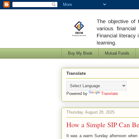
Buy My Book
Mutual Funds
Translate
Powered by
Translate
Thursday, August 28, 2025
How a Simple SIP Can Be
It was a warm Sunday afternoon when R