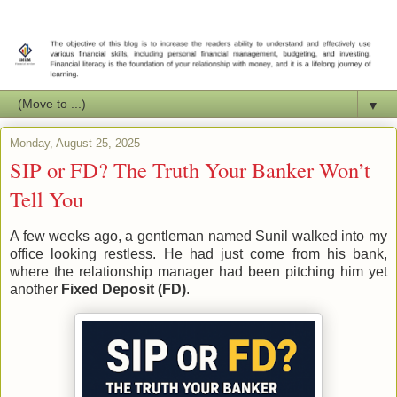
▼
Monday, August 25, 2025
SIP or FD? The Truth Your Banker Won’t
Tell You
A few weeks ago, a gentleman named Sunil walked into my
office looking restless. He had just come from his bank,
where the relationship manager had been pitching him yet
another
Fixed Deposit (FD)
.