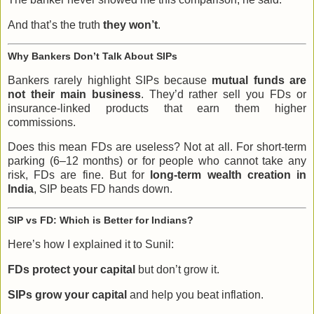
And that’s the truth
they won’t
.
Why Bankers Don’t Talk About SIPs
Bankers rarely highlight SIPs because
mutual funds are
not their main business
. They’d rather sell you FDs or
insurance-linked products that earn them higher
commissions.
Does this mean FDs are useless? Not at all. For short-term
parking (6–12 months) or for people who cannot take any
risk, FDs are fine. But for
long-term wealth creation in
India
, SIP beats FD hands down.
SIP vs FD: Which is Better for Indians?
Here’s how I explained it to Sunil:
FDs protect your capital
but don’t grow it.
SIPs grow your capital
and help you beat inflation.