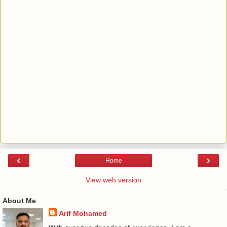
‹
›
Home
View web version
About Me
Arif Mohamed