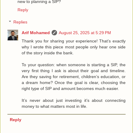
new to planning a SIP?
Reply
Replies
Arif Mohamed
August 25, 2025 at 5:29 PM
Thank you for sharing your experience! That’s exactly
why I wrote this piece most people only hear one side
of the story inside the bank.
To your question: when someone is starting a SIP, the
very first thing I ask is about their goal and timeline.
Are they saving for retirement, children’s education, or
a dream home? Once the goal is clear, choosing the
right type of SIP and amount becomes much easier.
It’s never about just investing it’s about connecting
money to what matters most in life.
Reply