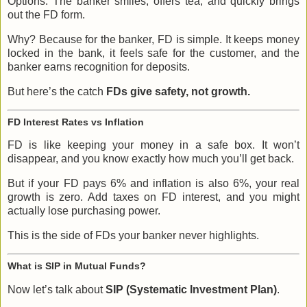
Options. The banker smiles, offers tea, and quickly brings
out the FD form.
Why? Because for the banker, FD is simple. It keeps money
locked in the bank, it feels safe for the customer, and the
banker earns recognition for deposits.
But here’s the catch
FDs give safety, not growth.
FD Interest Rates vs Inflation
FD is like keeping your money in a safe box. It won’t
disappear, and you know exactly how much you’ll get back.
But if your FD pays 6% and inflation is also 6%, your real
growth is zero. Add taxes on FD interest, and you might
actually lose purchasing power.
This is the side of FDs your banker never highlights.
What is SIP in Mutual Funds?
Now let’s talk about
SIP (Systematic Investment Plan)
.