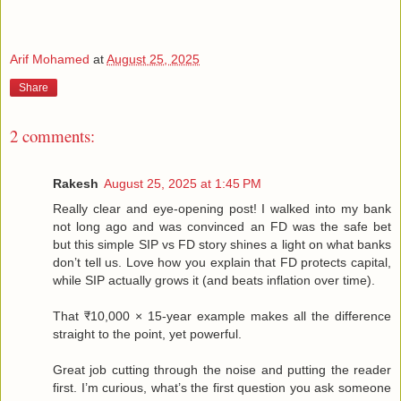
Arif Mohamed
at
August 25, 2025
Share
2 comments:
Rakesh
August 25, 2025 at 1:45 PM
Really clear and eye-opening post! I walked into my bank
not long ago and was convinced an FD was the safe bet
but this simple SIP vs FD story shines a light on what banks
don’t tell us. Love how you explain that FD protects capital,
while SIP actually grows it (and beats inflation over time).
That ₹10,000 × 15-year example makes all the difference
straight to the point, yet powerful.
Great job cutting through the noise and putting the reader
first. I’m curious, what’s the first question you ask someone