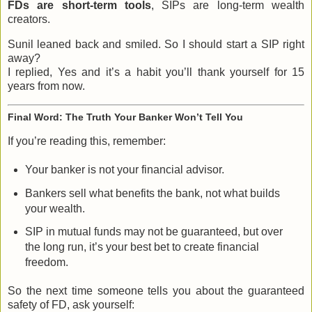
FDs are short-term tools
, SIPs are long-term wealth
creators.
Sunil leaned back and smiled. So I should start a SIP right
away?
I replied, Yes and it’s a habit you’ll thank yourself for 15
years from now.
Final Word: The Truth Your Banker Won’t Tell You
If you’re reading this, remember:
Your banker is not your financial advisor.
Bankers sell what benefits the bank, not what builds
your wealth.
SIP in mutual funds may not be guaranteed, but over
the long run, it’s your best bet to create financial
freedom.
So the next time someone tells you about the guaranteed
safety of FD, ask yourself: