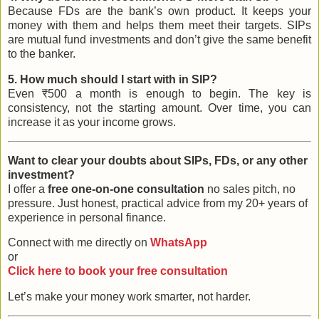
Because FDs are the bank’s own product. It keeps your
money with them and helps them meet their targets. SIPs
are mutual fund investments and don’t give the same benefit
to the banker.
5. How much should I start with in SIP?
Even ₹500 a month is enough to begin. The key is
consistency, not the starting amount. Over time, you can
increase it as your income grows.
Want to clear your doubts about SIPs, FDs, or any other
investment?
I offer a
free one-on-one consultation
no sales pitch, no
pressure. Just honest, practical advice from my 20+ years of
experience in personal finance.
Connect with me directly on
WhatsApp
or
Click here to book your free consultation
Let’s make your money work smarter, not harder.