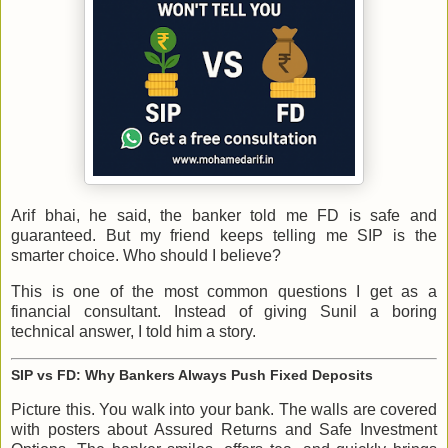
Arif bhai, he said, the banker told me FD is safe and
guaranteed. But my friend keeps telling me SIP is the
smarter choice. Who should I believe?
This is one of the most common questions I get as a
financial consultant. Instead of giving Sunil a boring
technical answer, I told him a story.
SIP vs FD: Why Bankers Always Push Fixed Deposits
Picture this. You walk into your bank. The walls are covered
with posters about Assured Returns and Safe Investment