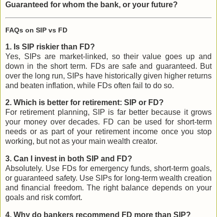
Guaranteed for whom the bank, or your future?
FAQs on SIP vs FD
1. Is SIP riskier than FD?
Yes, SIPs are market-linked, so their value goes up and
down in the short term. FDs are safe and guaranteed. But
over the long run, SIPs have historically given higher returns
and beaten inflation, while FDs often fail to do so.
2. Which is better for retirement: SIP or FD?
For retirement planning, SIP is far better because it grows
your money over decades. FD can be used for short-term
needs or as part of your retirement income once you stop
working, but not as your main wealth creator.
3. Can I invest in both SIP and FD?
Absolutely. Use FDs for emergency funds, short-term goals,
or guaranteed safety. Use SIPs for long-term wealth creation
and financial freedom. The right balance depends on your
goals and risk comfort.
4. Why do bankers recommend FD more than SIP?