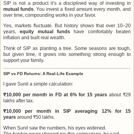
SIP is not a product it’s a disciplined way of investing in
mutual funds
. You invest a fixed amount every month, and
over time, compounding works in your favor.
Yes, markets fluctuate. But history shows that over 10–20
years,
equity mutual funds
have comfortably beaten
inflation and built real wealth.
Think of SIP as planting a tree. Some seasons are tough,
but given time, it grows into something strong enough to
support your family.
SIP vs FD Returns: A Real-Life Example
I gave Sunil a simple calculation:
₹10,000 per month in FD at 6% for 15 years
about ₹29
lakhs after tax.
₹10,000 per month in SIP averaging 12% for 15
years
around ₹50 lakhs.
When Sunil saw the numbers, his eyes widened.
The banker never showed me this comparison, he said.